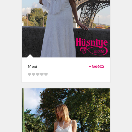
Megi
HG6602