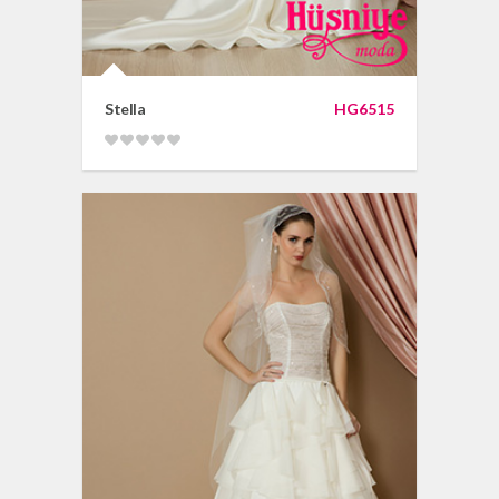
Stella
HG6515