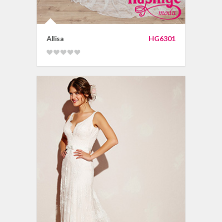
Allisa
HG6301