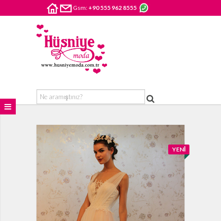
Gsm:
+90 555 962 8555
YENI