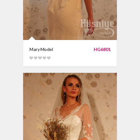
Mary Model
HG6801