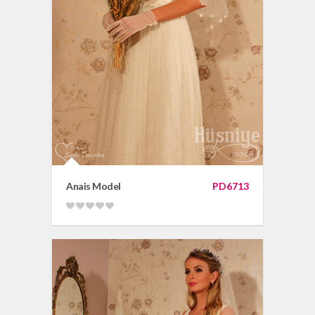
Anais Model
PD6713