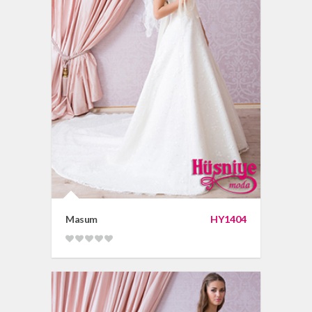
Masum
HY1404