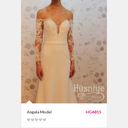
Angela Model
HG6815