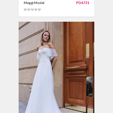
Meggi Model
PD6721