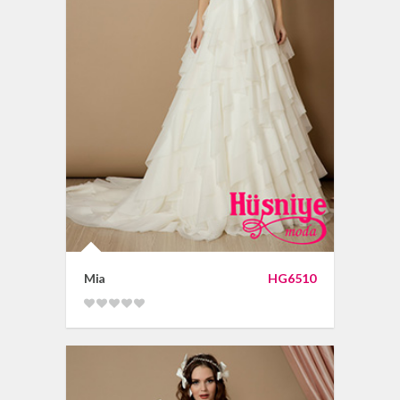
Mia
HG6510