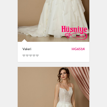
Valeri
HG6514