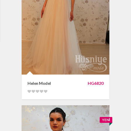
Helen Model
HG6820
YENI