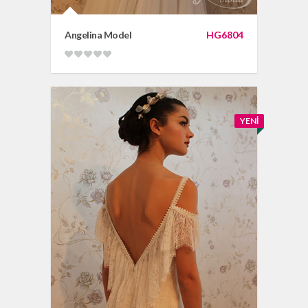
Angelina Model
HG6804
YENI