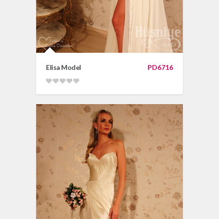
Elisa Model
PD6716