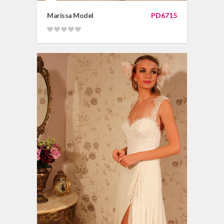
Marissa Model
PD6715