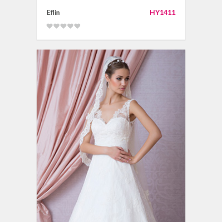
Eflin
HY1411