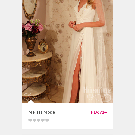
Melissa Model
PD6714