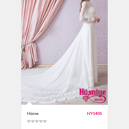
Hüsne
HY1405