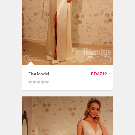
Elsa Model
PD6719