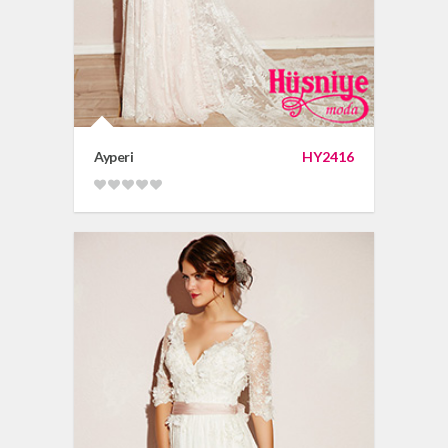
Ayperi
HY2416