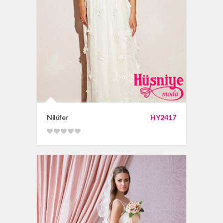
Nilüfer
HY2417