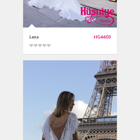
Lena
HG6603