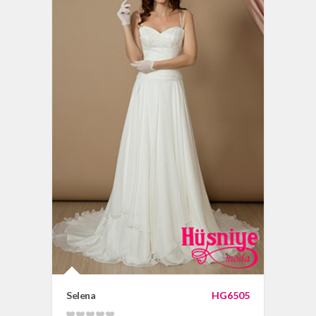
Selena
HG6505