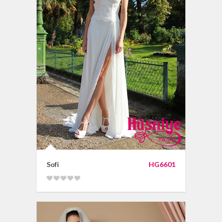
Sofi
HG6601