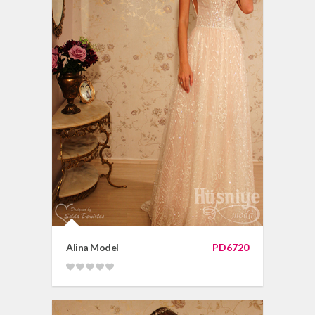
Alina Model
PD6720