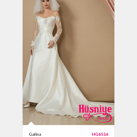
Galina
HG6516