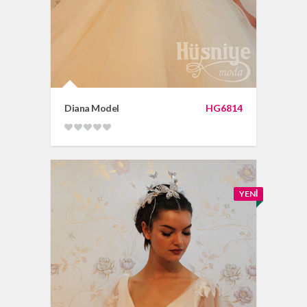
Diana Model
HG6814
YENI