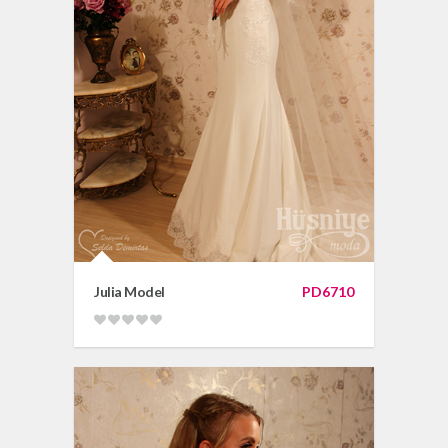
Julia Model
PD6710