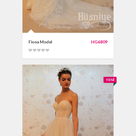
Fiona Model
HG6809
YENI