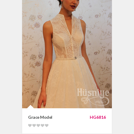
Grace Model
HG6816