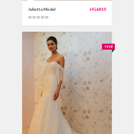
Julietta Model
HG6810
YENI