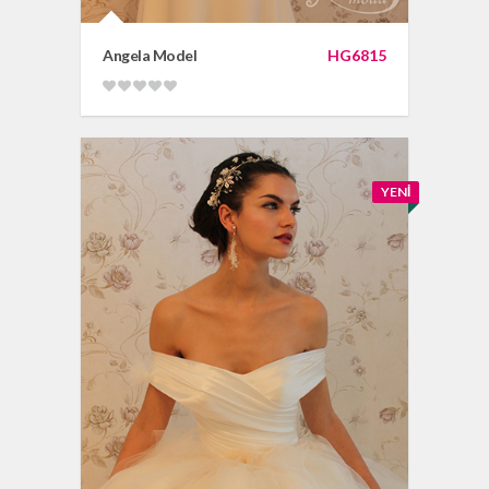
Angela Model
HG6815
YENI