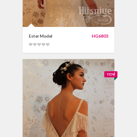
Ester Model
HG6803
YENI