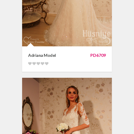
Adriana Model
PD6709