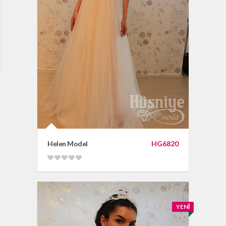
Helen Model
HG6820
YENI