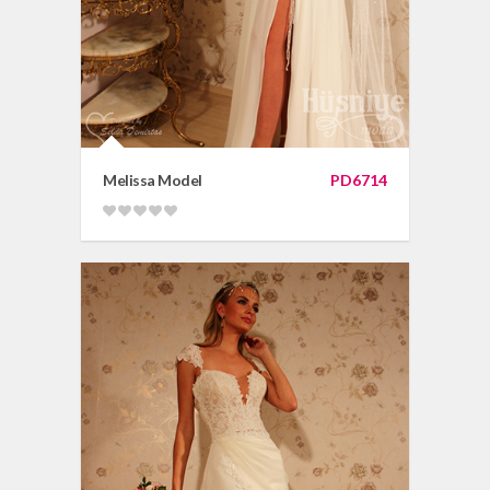
Melissa Model
PD6714