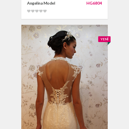
Angelina Model
HG6804
YENI