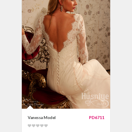
Vanessa Model
PD6711