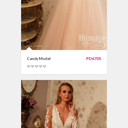
Candy Model
PD6705