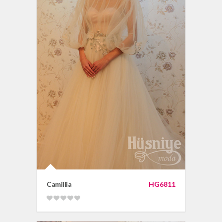
Camillia
HG6811