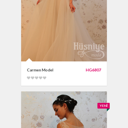
Carmen Model
HG6807
YENI