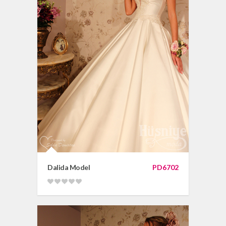
Dalida Model
PD6702