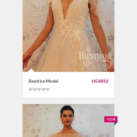
Beatrice Model
HG6812
YENI