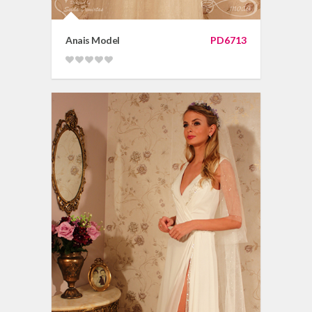
Anais Model
PD6713