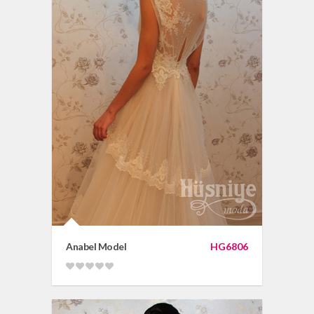
Anabel Model
HG6806