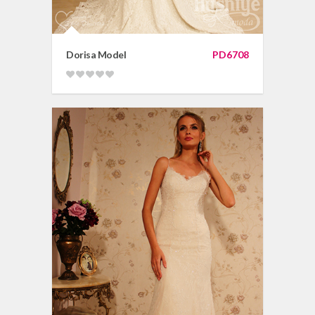
Dorisa Model
PD6708