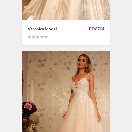
Veronica Model
PD6704