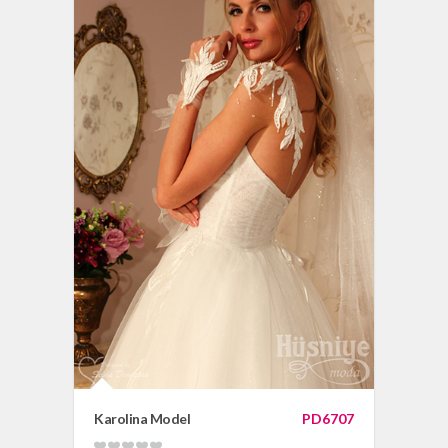
Karolina Model
PD6707