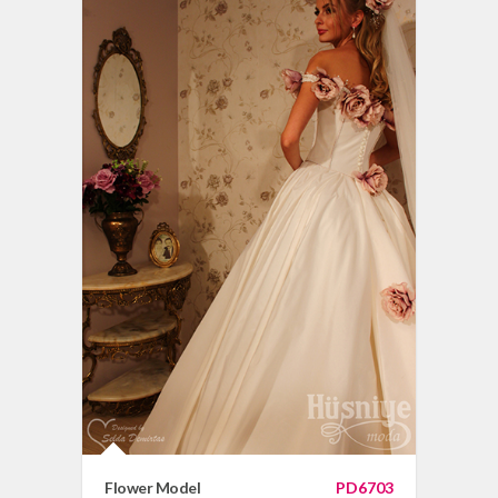
Flower Model
PD6703