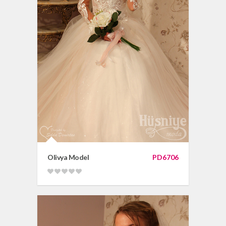
Olivya Model
PD6706