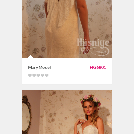
Mary Model
HG6801