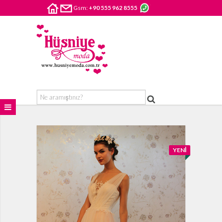
Gsm:
+90 555 962 8555
YENI